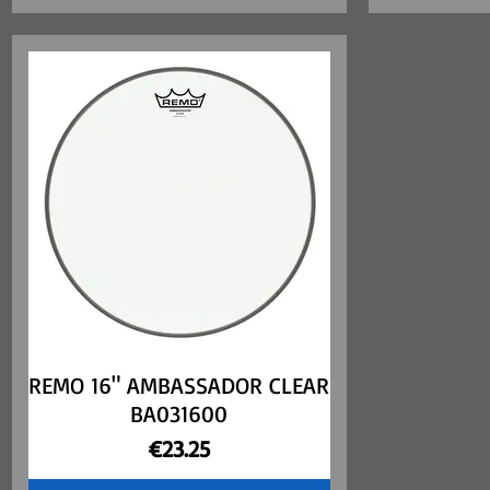
REMO 16" AMBASSADOR CLEAR
Quick View
BA031600
Price
€23.25