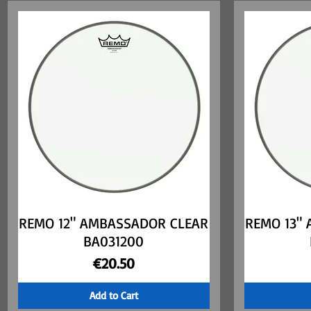
REMO 12" AMBASSADOR CLEAR
Quick View
REMO 13"
BA031200
Price
€20.50
Add to Cart