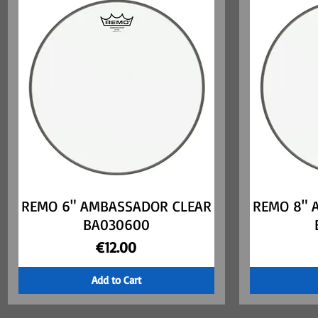
REMO 6" AMBASSADOR CLEAR
Quick View
REMO 8" 
BA030600
Price
€12.00
Add to Cart