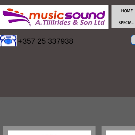
HOME
SPECIAL
+357 25 337938